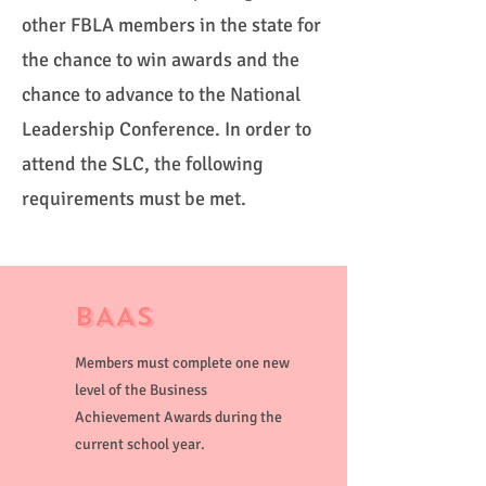
other FBLA members in the state for
the chance to win awards and the
chance to advance to the National
Leadership Conference. In order to
attend the SLC, the following
requirements must be met.
BAAs
Members must complete one new
level of the Business
Achievement Awards during the
current school year.