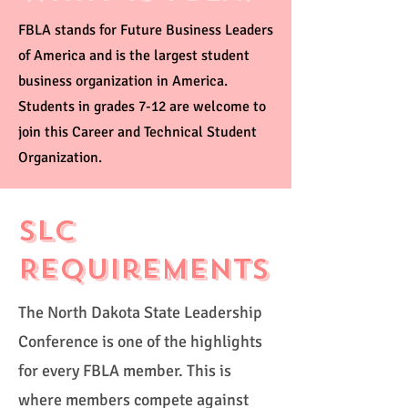
FBLA stands for Future Business Leaders
of America and is the largest student
business organization in America.
Students in grades 7-12 are welcome to
join this Career and Technical Student
Organization.
SLC
Requirements
The North Dakota State Leadership
Conference is one of the highlights
for every FBLA member. This is
where members compete against