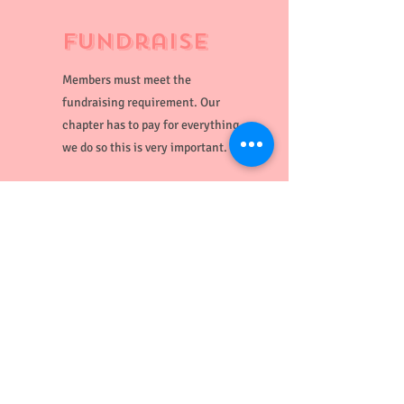
Fundraise
Members must meet the
fundraising requirement. Our
chapter has to pay for everything
we do so this is very important.
Participate
Volunteer for events, attend
chapter meetings, be an active
member!
BAA