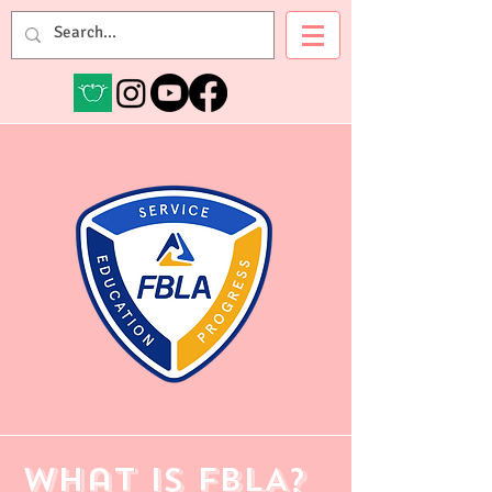
Mrs. Evensvold
What is FBLA?